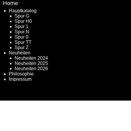
Home
Hauptkatalog
Spur G
Spur H0
Spur 1
Spur N
Spur 0
Spur TT
Spur Z
Neuheiten
Neuheiten 2024
Neuheiten 2025
Neuheiten 2026
Philosophie
Impressum