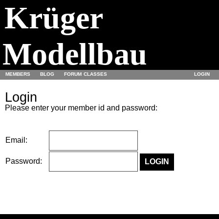
Krüger
Modellbau
MEMBERS
BLOG
FORUM
CLASSES
LOGIN
Login
Please enter your member id and password:
Email:
Password: