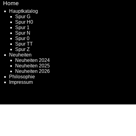
Home
Hauptkatalog
Spur G
Spur H0
Spur 1
Spur N
Spur 0
Spur TT
Spur Z
Neuheiten
Neuheiten 2024
Neuheiten 2025
Neuheiten 2026
Philosophie
Impressum