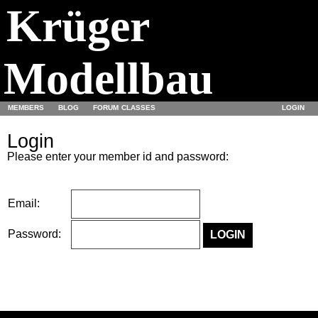
Krüger
Modellbau
MEMBERS
BLOG
FORUM
CLASSES
LOGIN
Login
Please enter your member id and password:
Email:
Password: