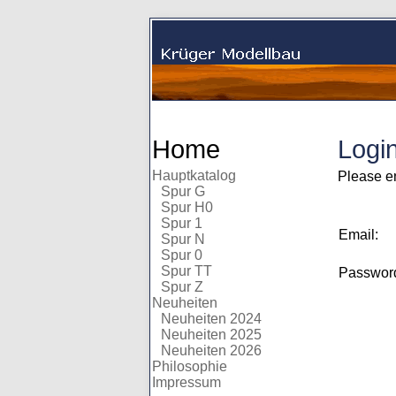
Home
Logi
Hauptkatalog
Please e
Spur G
Spur H0
Spur 1
Email:
Spur N
Spur 0
Spur TT
Passwo
Spur Z
Neuheiten
Neuheiten 2024
Neuheiten 2025
Neuheiten 2026
Philosophie
Impressum