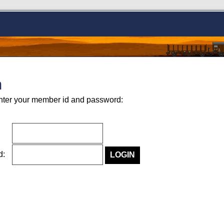
n
nter your member id and password:
rd: