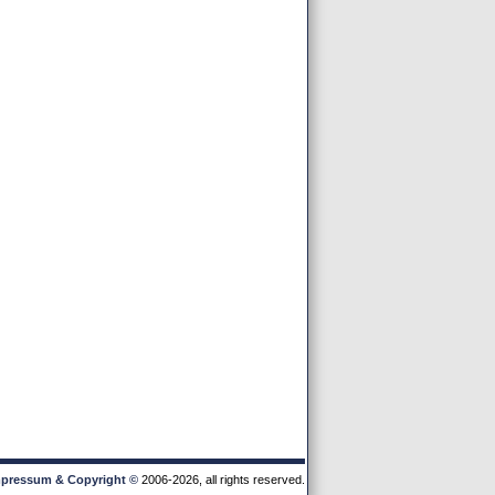
pressum & Copyright
©
2006-2026, all rights reserved.