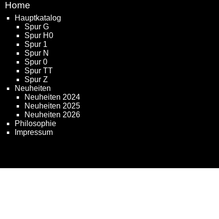
Home
Hauptkatalog
Spur G
Spur H0
Spur 1
Spur N
Spur 0
Spur TT
Spur Z
Neuheiten
Neuheiten 2024
Neuheiten 2025
Neuheiten 2026
Philosophie
Impressum