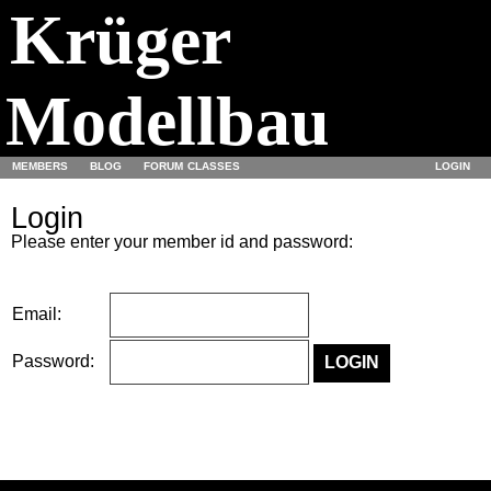
Krüger
Modellbau
MEMBERS
BLOG
FORUM
CLASSES
LOGIN
Login
Please enter your member id and password:
Email:
Password: