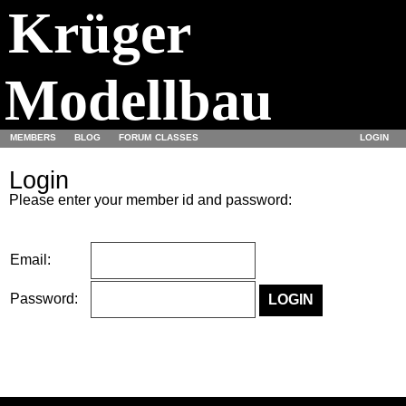
Krüger
Modellbau
MEMBERS
BLOG
FORUM
CLASSES
LOGIN
Login
Please enter your member id and password:
Email:
Password: