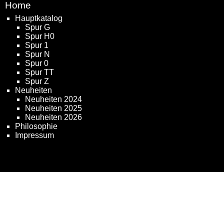
Home
Hauptkatalog
Spur G
Spur H0
Spur 1
Spur N
Spur 0
Spur TT
Spur Z
Neuheiten
Neuheiten 2024
Neuheiten 2025
Neuheiten 2026
Philosophie
Impressum