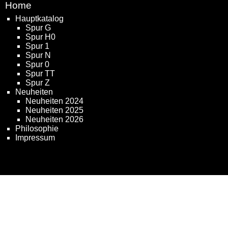
Home
Hauptkatalog
Spur G
Spur H0
Spur 1
Spur N
Spur 0
Spur TT
Spur Z
Neuheiten
Neuheiten 2024
Neuheiten 2025
Neuheiten 2026
Philosophie
Impressum