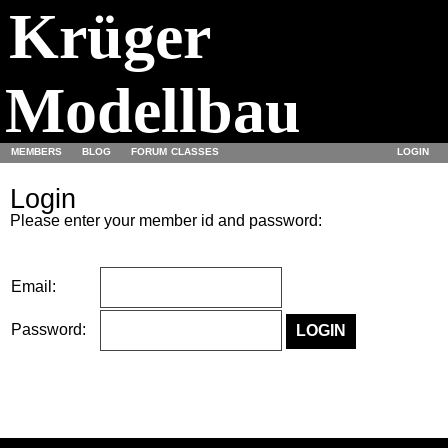
Krüger
Modellbau
MEMBERS
BLOG
FORUM
CLASSES
LOGIN
Login
Please enter your member id and password:
Email:
Password: