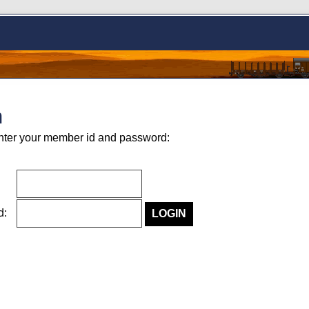
n
nter your member id and password:
rd: