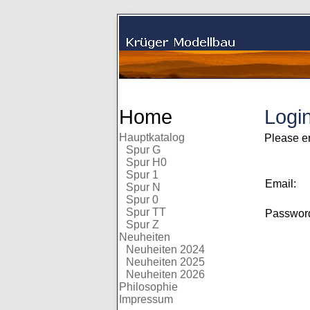
Home
Logi
Hauptkatalog
Please e
Spur G
Spur H0
Spur 1
Email:
Spur N
Spur 0
Spur TT
Passwo
Spur Z
Neuheiten
Neuheiten 2024
Neuheiten 2025
Neuheiten 2026
Philosophie
Impressum