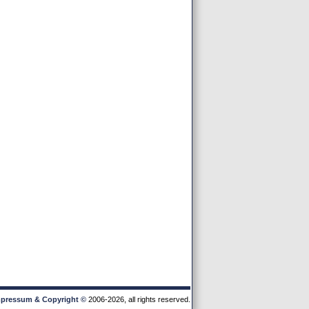
pressum & Copyright
©
2006-2026, all rights reserved.