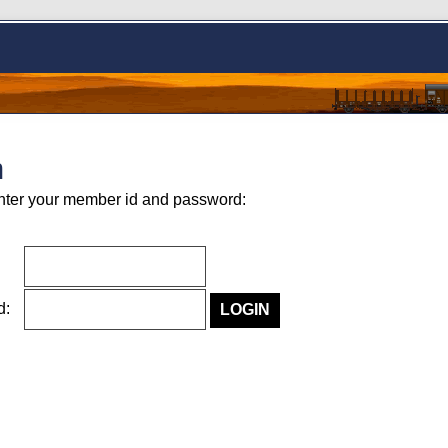
n
nter your member id and password:
rd: