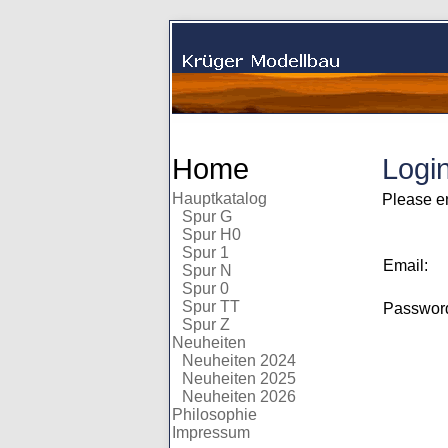
Home
Logi
Hauptkatalog
Please e
Spur G
Spur H0
Spur 1
Email:
Spur N
Spur 0
Spur TT
Passwo
Spur Z
Neuheiten
Neuheiten 2024
Neuheiten 2025
Neuheiten 2026
Philosophie
Impressum