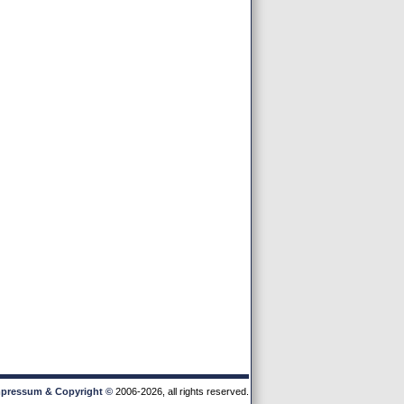
pressum & Copyright
©
2006-2026, all rights reserved.