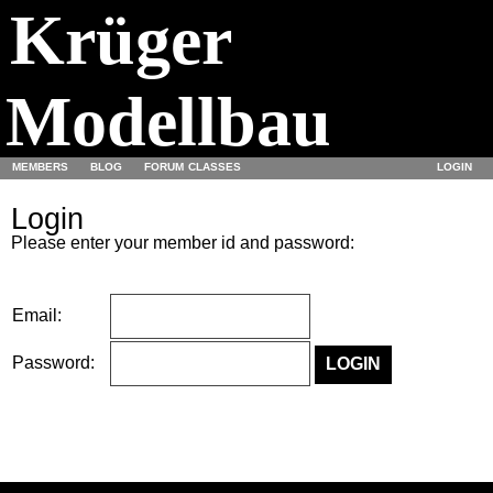
Krüger
Modellbau
MEMBERS
BLOG
FORUM
CLASSES
LOGIN
Login
Please enter your member id and password:
Email:
Password: