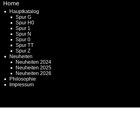
Home
Hauptkatalog
Spur G
Spur H0
Spur 1
Spur N
Spur 0
Spur TT
Spur Z
Neuheiten
Neuheiten 2024
Neuheiten 2025
Neuheiten 2026
Philosophie
Impressum